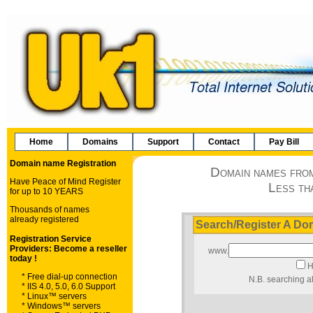
Home
Domains
Support
Contact
Pay Bill
Domain names from
Less th
Search/Register A D
www.
H
N.B. searching al